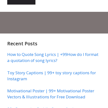
Recent Posts
How to Quote Song Lyrics | +99How do I format
a quotation of song lyrics?
Toy Story Captions | 99+ toy story captions for
Instagram
Motivational Poster | 99+ Motivational Poster
Vectors & Illustrations for Free Download