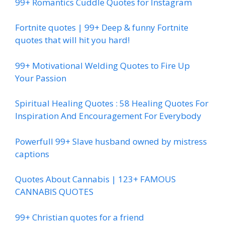
99+ Romantics Cuddle Quotes for Instagram
Fortnite quotes | 99+ Deep & funny Fortnite
quotes that will hit you hard!
99+ Motivational Welding Quotes to Fire Up
Your Passion
Spiritual Healing Quotes : 58 Healing Quotes For
Inspiration And Encouragement For Everybody
Powerfull 99+ Slave husband owned by mistress
captions
Quotes About Cannabis | 123+ FAMOUS
CANNABIS QUOTES
99+ Christian quotes for a friend