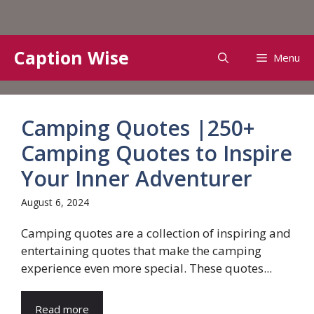
Skip
Caption Wise
Menu
to
content
Camping Quotes |250+
Camping Quotes to Inspire
Your Inner Adventurer
August 6, 2024
Camping quotes are a collection of inspiring and
entertaining quotes that make the camping
experience even more special. These quotes...
Read more