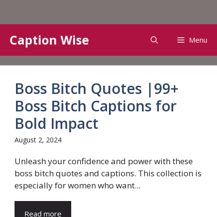
Skip
Caption Wise
Menu
to
content
Boss Bitch Quotes |99+
Boss Bitch Captions for
Bold Impact
August 2, 2024
Unleash your confidence and power with these
boss bitch quotes and captions. This collection is
especially for women who want...
Read more