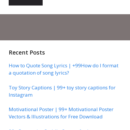
Recent Posts
How to Quote Song Lyrics | +99How do I format
a quotation of song lyrics?
Toy Story Captions | 99+ toy story captions for
Instagram
Motivational Poster | 99+ Motivational Poster
Vectors & Illustrations for Free Download