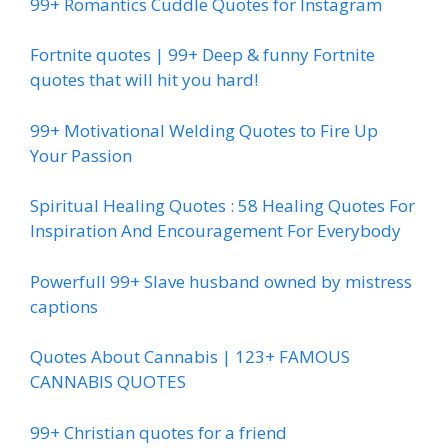
99+ Romantics Cuddle Quotes for Instagram
Fortnite quotes | 99+ Deep & funny Fortnite
quotes that will hit you hard!
99+ Motivational Welding Quotes to Fire Up
Your Passion
Spiritual Healing Quotes : 58 Healing Quotes For
Inspiration And Encouragement For Everybody
Powerfull 99+ Slave husband owned by mistress
captions
Quotes About Cannabis | 123+ FAMOUS
CANNABIS QUOTES
99+ Christian quotes for a friend