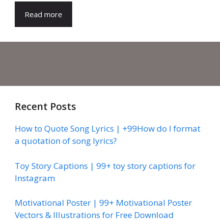
Read more
Recent Posts
How to Quote Song Lyrics | +99How do I format
a quotation of song lyrics?
Toy Story Captions | 99+ toy story captions for
Instagram
Motivational Poster | 99+ Motivational Poster
Vectors & Illustrations for Free Download