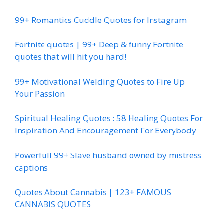
99+ Romantics Cuddle Quotes for Instagram
Fortnite quotes | 99+ Deep & funny Fortnite
quotes that will hit you hard!
99+ Motivational Welding Quotes to Fire Up
Your Passion
Spiritual Healing Quotes : 58 Healing Quotes For
Inspiration And Encouragement For Everybody
Powerfull 99+ Slave husband owned by mistress
captions
Quotes About Cannabis | 123+ FAMOUS
CANNABIS QUOTES