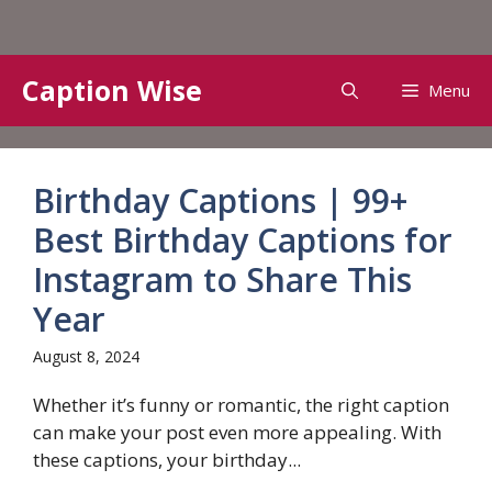
Skip
Caption Wise
Menu
to
content
Birthday Captions | 99+
Best Birthday Captions for
Instagram to Share This
Year
August 8, 2024
Whether it’s funny or romantic, the right caption
can make your post even more appealing. With
these captions, your birthday...