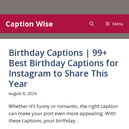
Skip
Caption Wise
Menu
to
content
Birthday Captions | 99+
Best Birthday Captions for
Instagram to Share This
Year
August 8, 2024
Whether it’s funny or romantic, the right caption
can make your post even more appealing. With
these captions, your birthday...