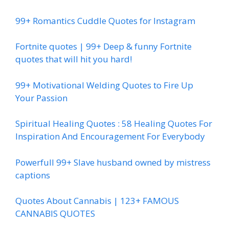
99+ Romantics Cuddle Quotes for Instagram
Fortnite quotes | 99+ Deep & funny Fortnite
quotes that will hit you hard!
99+ Motivational Welding Quotes to Fire Up
Your Passion
Spiritual Healing Quotes : 58 Healing Quotes For
Inspiration And Encouragement For Everybody
Powerfull 99+ Slave husband owned by mistress
captions
Quotes About Cannabis | 123+ FAMOUS
CANNABIS QUOTES