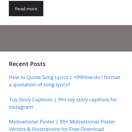
Read more
Recent Posts
How to Quote Song Lyrics | +99How do I format
a quotation of song lyrics?
Toy Story Captions | 99+ toy story captions for
Instagram
Motivational Poster | 99+ Motivational Poster
Vectors & Illustrations for Free Download