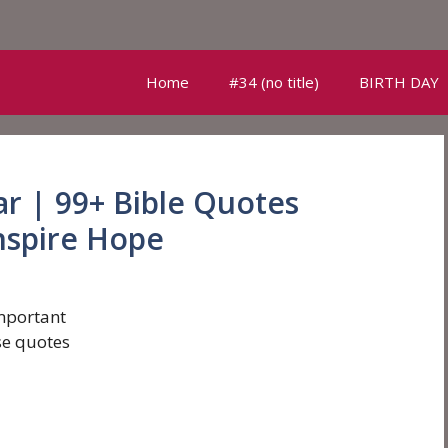
Home
#34 (no title)
BIRTH DAY
r | 99+ Bible Quotes
nspire Hope
mportant
se quotes