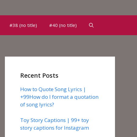
#38 (no title)
#40 (no title)
Recent Posts
How to Quote Song Lyrics |
+99How do I format a quotation
of song lyrics?
Toy Story Captions | 99+ toy
story captions for Instagram