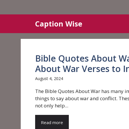
Skip
Caption Wise
to
content
Bible Quotes About Wa
About War Verses to I
August 4, 2024
The Bible Quotes About War has many i
things to say about war and conflict. The
not only help...
Read more