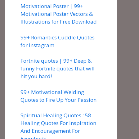
Motivational Poster | 99+
Motivational Poster Vectors &
Illustrations for Free Download
99+ Romantics Cuddle Quotes
for Instagram
Fortnite quotes | 99+ Deep &
funny Fortnite quotes that will
hit you hard!
99+ Motivational Welding
Quotes to Fire Up Your Passion
Spiritual Healing Quotes : 58
Healing Quotes For Inspiration
And Encouragement For
Everybody