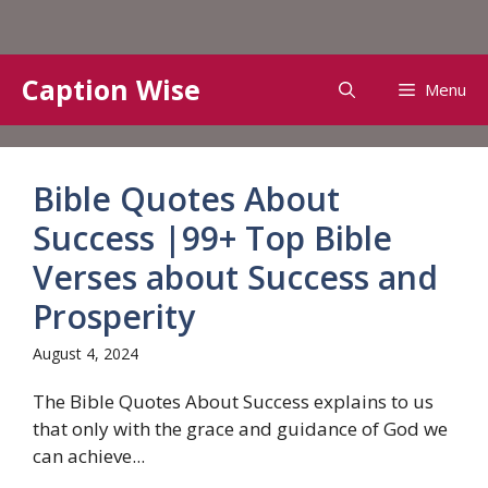
Skip
Caption Wise
Menu
to
content
Bible Quotes About
Success |99+ Top Bible
Verses about Success and
Prosperity
August 4, 2024
The Bible Quotes About Success explains to us
that only with the grace and guidance of God we
can achieve...