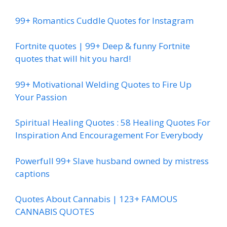
99+ Romantics Cuddle Quotes for Instagram
Fortnite quotes | 99+ Deep & funny Fortnite
quotes that will hit you hard!
99+ Motivational Welding Quotes to Fire Up
Your Passion
Spiritual Healing Quotes : 58 Healing Quotes For
Inspiration And Encouragement For Everybody
Powerfull 99+ Slave husband owned by mistress
captions
Quotes About Cannabis | 123+ FAMOUS
CANNABIS QUOTES