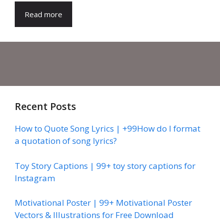
Read more
Recent Posts
How to Quote Song Lyrics | +99How do I format
a quotation of song lyrics?
Toy Story Captions | 99+ toy story captions for
Instagram
Motivational Poster | 99+ Motivational Poster
Vectors & Illustrations for Free Download