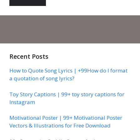
Recent Posts
How to Quote Song Lyrics | +99How do I format
a quotation of song lyrics?
Toy Story Captions | 99+ toy story captions for
Instagram
Motivational Poster | 99+ Motivational Poster
Vectors & Illustrations for Free Download