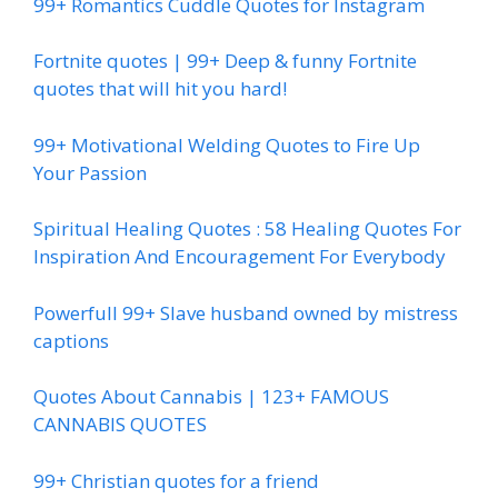
99+ Romantics Cuddle Quotes for Instagram
Fortnite quotes | 99+ Deep & funny Fortnite
quotes that will hit you hard!
99+ Motivational Welding Quotes to Fire Up
Your Passion
Spiritual Healing Quotes : 58 Healing Quotes For
Inspiration And Encouragement For Everybody
Powerfull 99+ Slave husband owned by mistress
captions
Quotes About Cannabis | 123+ FAMOUS
CANNABIS QUOTES
99+ Christian quotes for a friend