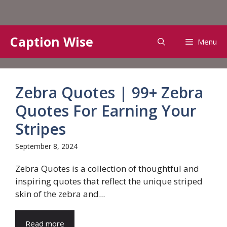
Skip
Caption Wise
Menu
to
content
Zebra Quotes | 99+ Zebra
Quotes For Earning Your
Stripes
September 8, 2024
Zebra Quotes is a collection of thoughtful and
inspiring quotes that reflect the unique striped
skin of the zebra and...
Read more