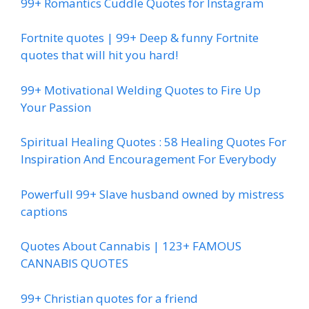
99+ Romantics Cuddle Quotes for Instagram
Fortnite quotes | 99+ Deep & funny Fortnite
quotes that will hit you hard!
99+ Motivational Welding Quotes to Fire Up
Your Passion
Spiritual Healing Quotes : 58 Healing Quotes For
Inspiration And Encouragement For Everybody
Powerfull 99+ Slave husband owned by mistress
captions
Quotes About Cannabis | 123+ FAMOUS
CANNABIS QUOTES
99+ Christian quotes for a friend