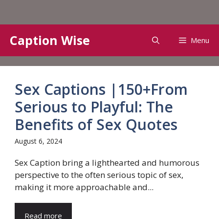
Skip
Caption Wise
Menu
to
content
Sex Captions |150+From
Serious to Playful: The
Benefits of Sex Quotes
August 6, 2024
Sex Caption bring a lighthearted and humorous
perspective to the often serious topic of sex,
making it more approachable and...
Read more