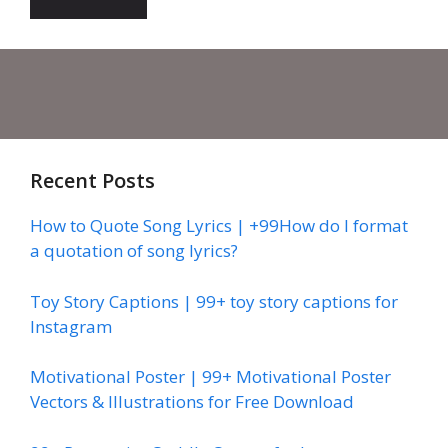
Recent Posts
How to Quote Song Lyrics | +99How do I format
a quotation of song lyrics?
Toy Story Captions | 99+ toy story captions for
Instagram
Motivational Poster | 99+ Motivational Poster
Vectors & Illustrations for Free Download