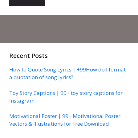
Recent Posts
How to Quote Song Lyrics | +99How do I format
a quotation of song lyrics?
Toy Story Captions | 99+ toy story captions for
Instagram
Motivational Poster | 99+ Motivational Poster
Vectors & Illustrations for Free Download