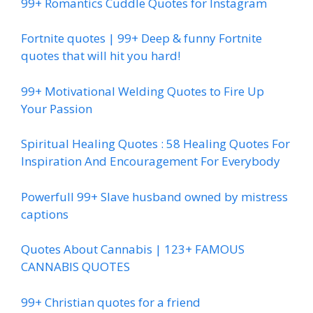
99+ Romantics Cuddle Quotes for Instagram
Fortnite quotes | 99+ Deep & funny Fortnite
quotes that will hit you hard!
99+ Motivational Welding Quotes to Fire Up
Your Passion
Spiritual Healing Quotes : 58 Healing Quotes For
Inspiration And Encouragement For Everybody
Powerfull 99+ Slave husband owned by mistress
captions
Quotes About Cannabis | 123+ FAMOUS
CANNABIS QUOTES
99+ Christian quotes for a friend