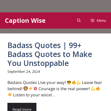
Skip
Caption Wise
Menu
to
content
Badass Quotes | 99+
Badass Quotes to Make
You Unstoppable
September 24, 2024
Badass Quotes Live your way!
Leave fear
behind!
Courage is the real power!
Listen to your voice!...
Read more