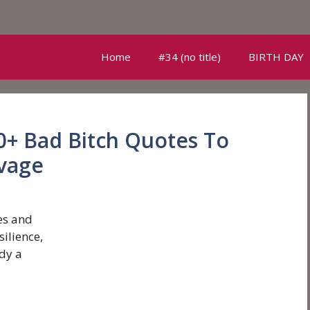
Home
#34 (no title)
BIRTH DAY
0+ Bad Bitch Quotes To
vage
es and
silience,
dy a