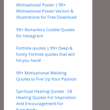
Motivational Poster | 99+
Motivational Poster Vectors &
Illustrations for Free Download
99+ Romantics Cuddle Quotes
for Instagram
Fortnite quotes | 99+ Deep &
funny Fortnite quotes that will
hit you hard!
99+ Motivational Welding
Quotes to Fire Up Your Passion
Spiritual Healing Quotes : 58
Healing Quotes For Inspiration
And Encouragement For
Everybody