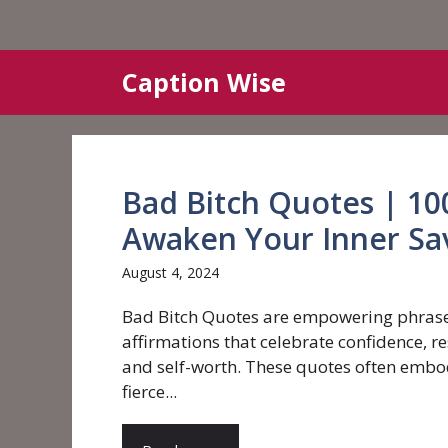
Skip
Caption Wise
to
content
Bad Bitch Quotes | 10
Awaken Your Inner Sa
August 4, 2024
Bad Bitch Quotes are empowering phras
affirmations that celebrate confidence, re
and self-worth. These quotes often embo
fierce...