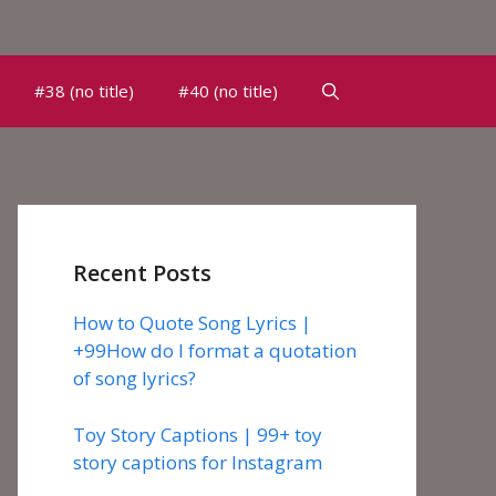
#38 (no title)
#40 (no title)
Recent Posts
How to Quote Song Lyrics |
+99How do I format a quotation
of song lyrics?
Toy Story Captions | 99+ toy
story captions for Instagram