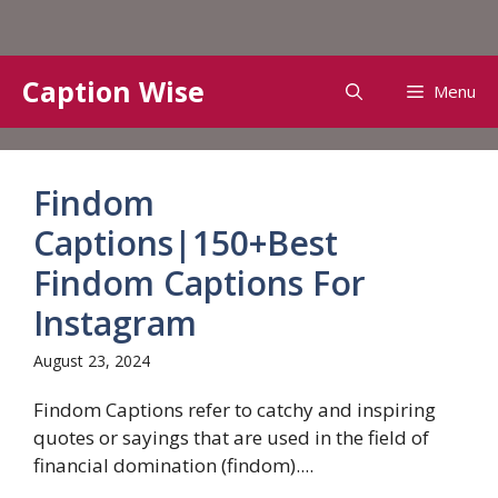
Skip
Caption Wise
Menu
to
content
Findom
Captions|150+Best
Findom Captions For
Instagram
August 23, 2024
Findom Captions refer to catchy and inspiring
quotes or sayings that are used in the field of
financial domination (findom)....