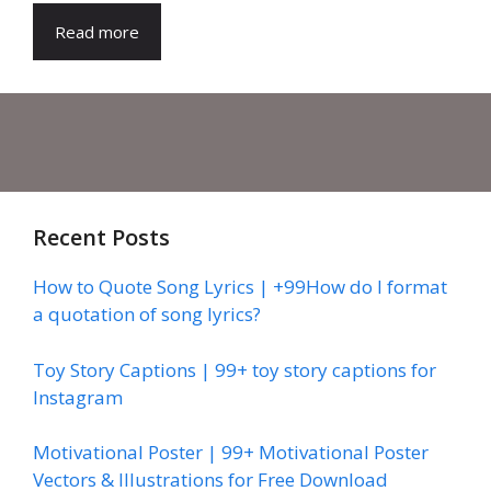
Read more
Recent Posts
How to Quote Song Lyrics | +99How do I format
a quotation of song lyrics?
Toy Story Captions | 99+ toy story captions for
Instagram
Motivational Poster | 99+ Motivational Poster
Vectors & Illustrations for Free Download