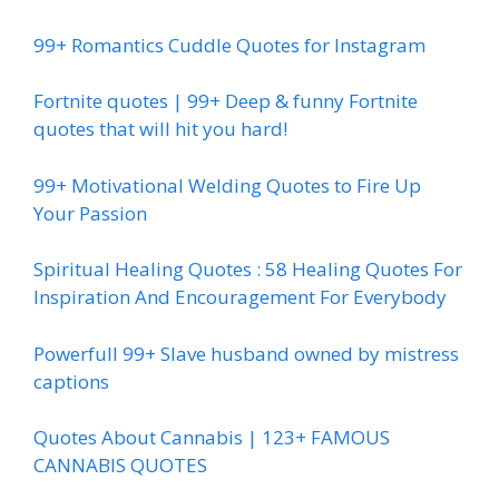
99+ Romantics Cuddle Quotes for Instagram
Fortnite quotes | 99+ Deep & funny Fortnite
quotes that will hit you hard!
99+ Motivational Welding Quotes to Fire Up
Your Passion
Spiritual Healing Quotes : 58 Healing Quotes For
Inspiration And Encouragement For Everybody
Powerfull 99+ Slave husband owned by mistress
captions
Quotes About Cannabis | 123+ FAMOUS
CANNABIS QUOTES