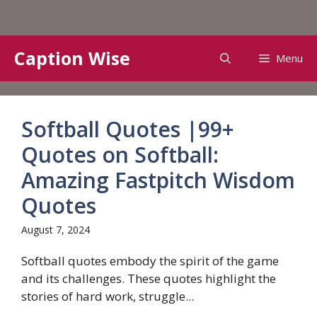
Skip
Caption Wise
Menu
to
content
Softball Quotes |99+
Quotes on Softball:
Amazing Fastpitch Wisdom
Quotes
August 7, 2024
Softball quotes embody the spirit of the game
and its challenges. These quotes highlight the
stories of hard work, struggle...