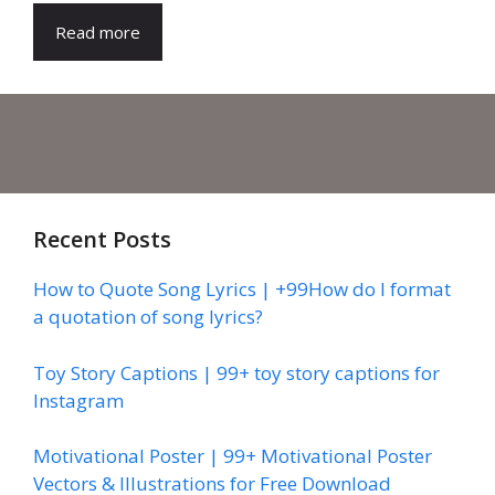
Read more
Recent Posts
How to Quote Song Lyrics | +99How do I format
a quotation of song lyrics?
Toy Story Captions | 99+ toy story captions for
Instagram
Motivational Poster | 99+ Motivational Poster
Vectors & Illustrations for Free Download