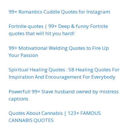
99+ Romantics Cuddle Quotes for Instagram
Fortnite quotes | 99+ Deep & funny Fortnite
quotes that will hit you hard!
99+ Motivational Welding Quotes to Fire Up
Your Passion
Spiritual Healing Quotes : 58 Healing Quotes For
Inspiration And Encouragement For Everybody
Powerfull 99+ Slave husband owned by mistress
captions
Quotes About Cannabis | 123+ FAMOUS
CANNABIS QUOTES