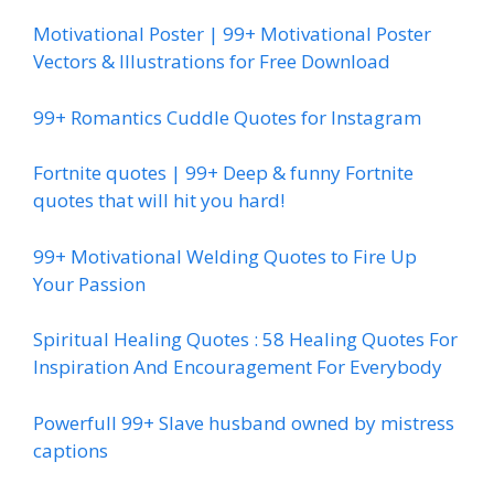
Motivational Poster | 99+ Motivational Poster
Vectors & Illustrations for Free Download
99+ Romantics Cuddle Quotes for Instagram
Fortnite quotes | 99+ Deep & funny Fortnite
quotes that will hit you hard!
99+ Motivational Welding Quotes to Fire Up
Your Passion
Spiritual Healing Quotes : 58 Healing Quotes For
Inspiration And Encouragement For Everybody
Powerfull 99+ Slave husband owned by mistress
captions