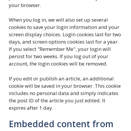
your browser.
When you log in, we will also set up several
cookies to save your login information and your
screen display choices. Login cookies last for two
days, and screen options cookies last for a year.
If you select "Remember Me", your login will
persist for two weeks. If you log out of your
account, the login cookies will be removed.
If you edit or publish an article, an additional
cookie will be saved in your browser. This cookie
includes no personal data and simply indicates
the post ID of the article you just edited. It
expires after 1 day.
Embedded content from