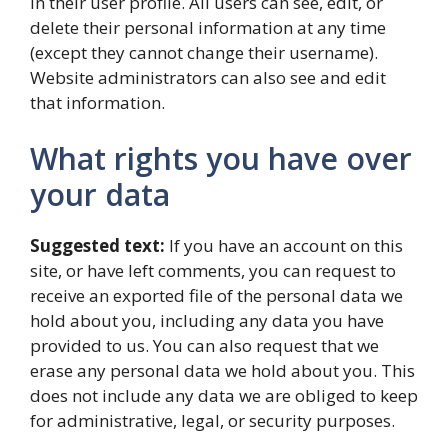
in their user profile. All users can see, edit, or
delete their personal information at any time
(except they cannot change their username).
Website administrators can also see and edit
that information.
What rights you have over
your data
Suggested text:
If you have an account on this
site, or have left comments, you can request to
receive an exported file of the personal data we
hold about you, including any data you have
provided to us. You can also request that we
erase any personal data we hold about you. This
does not include any data we are obliged to keep
for administrative, legal, or security purposes.