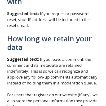
with
Suggested text:
If you request a password
reset, your IP address will be included in the
reset email.
How long we retain your
data
Suggested text:
If you leave a comment, the
comment and its metadata are retained
indefinitely. This is so we can recognize and
approve any follow-up comments automatically
instead of holding them in a moderation queue.
For users that register on our website (if any), we
also store the personal information they provide