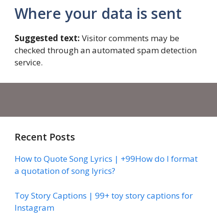
Where your data is sent
Suggested text:
Visitor comments may be
checked through an automated spam detection
service.
Recent Posts
How to Quote Song Lyrics | +99How do I format
a quotation of song lyrics?
Toy Story Captions | 99+ toy story captions for
Instagram