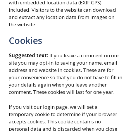
with embedded location data (EXIF GPS)
included. Visitors to the website can download
and extract any location data from images on
the website.
Cookies
Suggested text:
If you leave a comment on our
site you may opt-in to saving your name, email
address and website in cookies. These are for
your convenience so that you do not have to fill in
your details again when you leave another
comment. These cookies will last for one year.
If you visit our login page, we will set a
temporary cookie to determine if your browser
accepts cookies. This cookie contains no
personal data and is discarded when you close