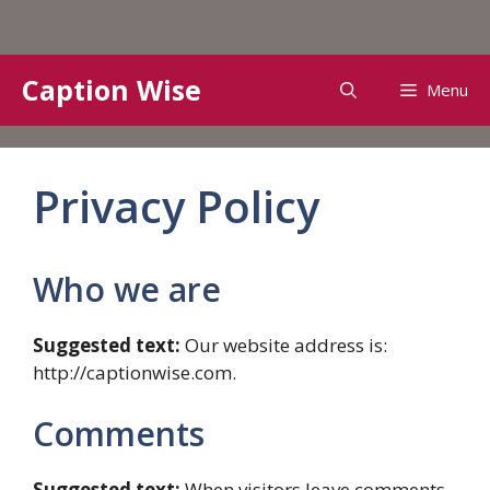
Skip
Caption Wise
Menu
to
content
Privacy Policy
Who we are
Suggested text:
Our website address is:
http://captionwise.com.
Comments
Suggested text:
When visitors leave comments