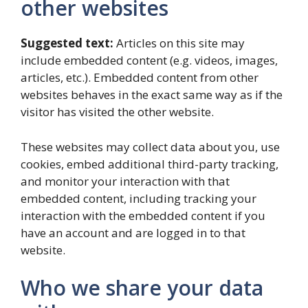
other websites
Suggested text:
Articles on this site may
include embedded content (e.g. videos, images,
articles, etc.). Embedded content from other
websites behaves in the exact same way as if the
visitor has visited the other website.
These websites may collect data about you, use
cookies, embed additional third-party tracking,
and monitor your interaction with that
embedded content, including tracking your
interaction with the embedded content if you
have an account and are logged in to that
website.
Who we share your data