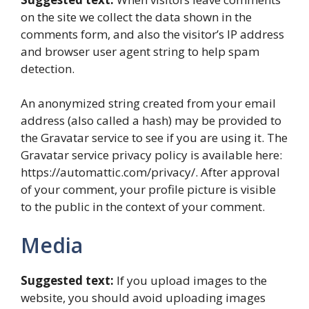
on the site we collect the data shown in the
comments form, and also the visitor’s IP address
and browser user agent string to help spam
detection.
An anonymized string created from your email
address (also called a hash) may be provided to
the Gravatar service to see if you are using it. The
Gravatar service privacy policy is available here:
https://automattic.com/privacy/. After approval
of your comment, your profile picture is visible
to the public in the context of your comment.
Media
Suggested text:
If you upload images to the
website, you should avoid uploading images