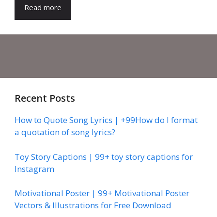
Read more
Recent Posts
How to Quote Song Lyrics | +99How do I format
a quotation of song lyrics?
Toy Story Captions | 99+ toy story captions for
Instagram
Motivational Poster | 99+ Motivational Poster
Vectors & Illustrations for Free Download