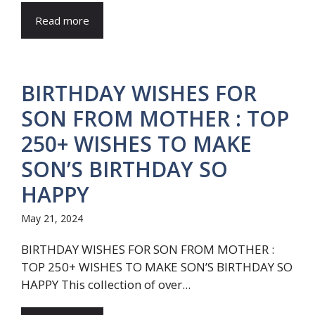
Read more
BIRTHDAY WISHES FOR
SON FROM MOTHER : TOP
250+ WISHES TO MAKE
SON’S BIRTHDAY SO
HAPPY
May 21, 2024
BIRTHDAY WISHES FOR SON FROM MOTHER :
TOP 250+ WISHES TO MAKE SON’S BIRTHDAY SO
HAPPY This collection of over...