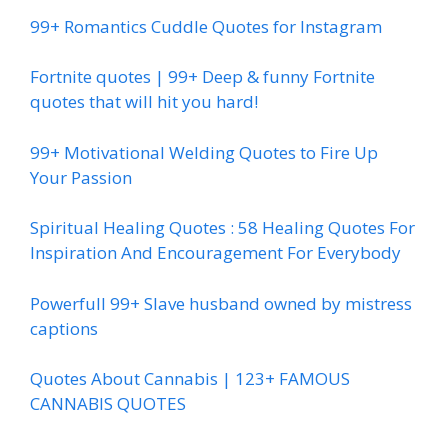
99+ Romantics Cuddle Quotes for Instagram
Fortnite quotes | 99+ Deep & funny Fortnite
quotes that will hit you hard!
99+ Motivational Welding Quotes to Fire Up
Your Passion
Spiritual Healing Quotes : 58 Healing Quotes For
Inspiration And Encouragement For Everybody
Powerfull 99+ Slave husband owned by mistress
captions
Quotes About Cannabis | 123+ FAMOUS
CANNABIS QUOTES