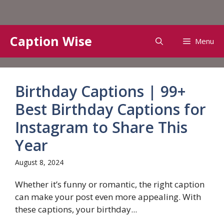
Skip
Caption Wise
Menu
to
content
Birthday Captions | 99+
Best Birthday Captions for
Instagram to Share This
Year
August 8, 2024
Whether it’s funny or romantic, the right caption
can make your post even more appealing. With
these captions, your birthday...